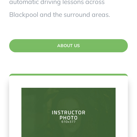
automatic driving lessons across
Blackpool and the surround areas.
ABOUT US