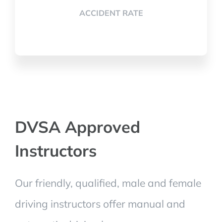
ACCIDENT RATE
DVSA Approved
Instructors
Our friendly, qualified, male and female
driving instructors offer manual and