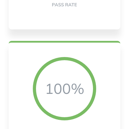
PASS RATE
100%