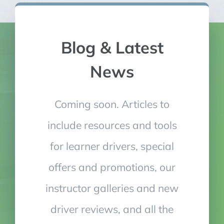
Blog & Latest
News
Coming soon. Articles to
include resources and tools
for learner drivers, special
offers and promotions, our
instructor galleries and new
driver reviews, and all the