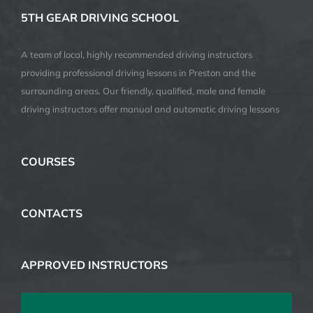
5TH GEAR DRIVING SCHOOL
A team of local, highly recommended driving instructors
providing professional driving lessons in Preston and the
surrounding areas. Our friendly, qualified, male and female
driving instructors offer manual and automatic driving lessons
COURSES
CONTACTS
APPROVED INSTRUCTORS