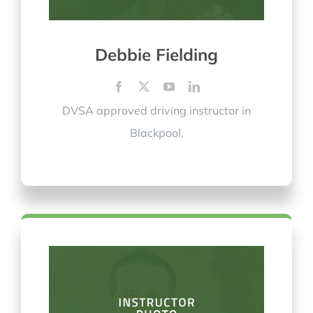
Debbie Fielding
DVSA approved driving instructor in
Blackpool.