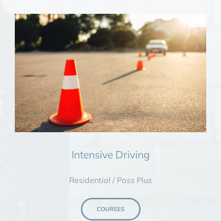
Intensive Driving
Residential / Pass Plus
COURSES