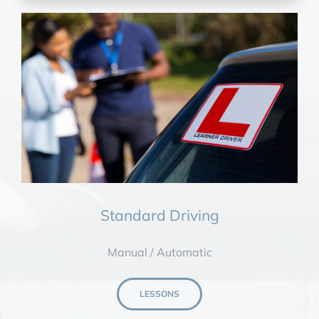
Standard Driving
Manual / Automatic
LESSONS