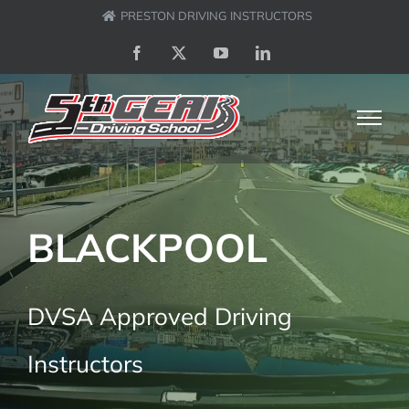
Skip
PRESTON DRIVING INSTRUCTORS
to
Facebook
X
YouTube
LinkedIn
content
BLACKPOOL
DVSA Approved Driving
Instructors