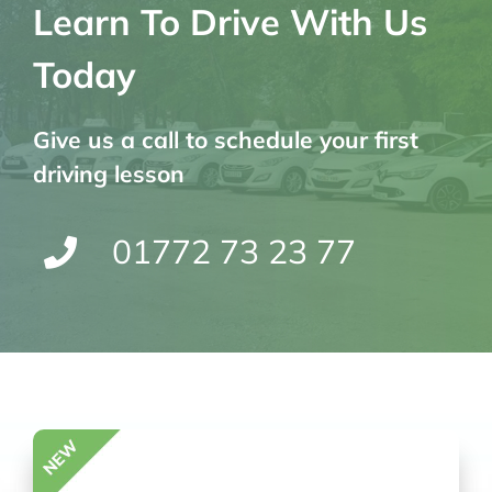
Learn To Drive With Us
Today
Give us a call to schedule your first
driving lesson
01772 73 23 77