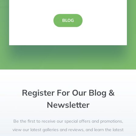
BLOG
Register For Our Blog &
Newsletter
Be the first to receive our special offers and promotions,
view our latest galleries and reviews, and learn the latest