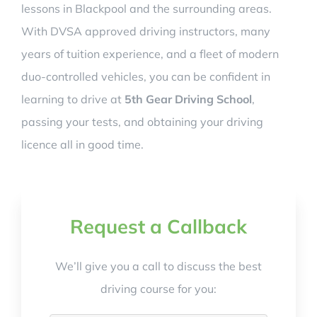
lessons in Blackpool and the surrounding areas.
With DVSA approved driving instructors, many
years of tuition experience, and a fleet of modern
duo-controlled vehicles, you can be confident in
learning to drive at
5th Gear Driving School
,
passing your tests, and obtaining your driving
licence all in good time.
Request a Callback
We’ll give you a call to discuss the best
driving course for you: