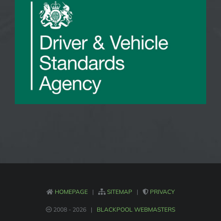
HOMEPAGE
|
SITEMAP
|
PRIVACY
2008 -
2026 |
BLACKPOOL WEBMASTERS