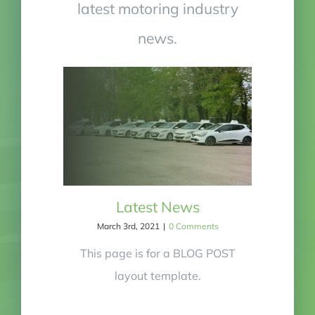
latest motoring industry
news.
Latest News
March 3rd, 2021
|
0 Comments
This page is for a BLOG POST
layout template.