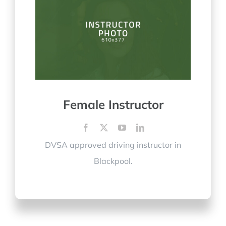
Female Instructor
DVSA approved driving instructor in
Blackpool.