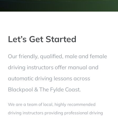
Let’s Get Started
Our friendly, qualified, male and female
driving instructors offer manual and
automatic driving lessons across
Blackpool & The Fylde Coast.
We are a team of local, highly recommended
driving instructors providing professional driving