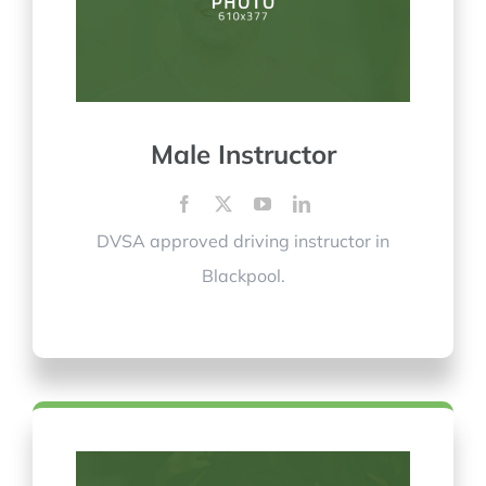
Male Instructor
DVSA approved driving instructor in
Blackpool.