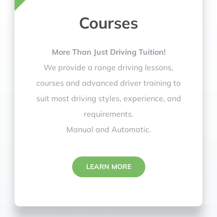
Courses
More Than Just Driving Tuition!
We provide a range driving lessons,
courses and advanced driver training to
suit most driving styles, experience, and
requirements.
Manual and Automatic.
LEARN MORE