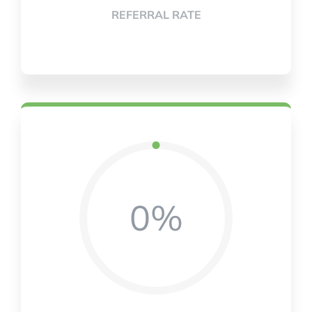
REFERRAL RATE
0%