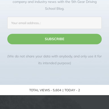
company and industry news with the 5th Gear Driving
School Blog.
(We do not share your data with anybody, and only use it for
its intended purpose)
TOTAL VIEWS - 5,604
|
TODAY - 2