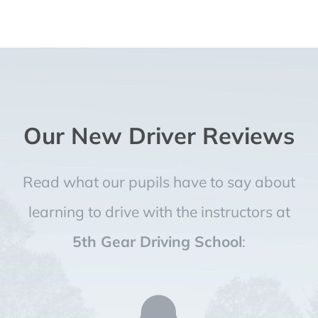
Our New Driver Reviews
Read what our pupils have to say about
learning to drive with the instructors at
5th Gear Driving School
: