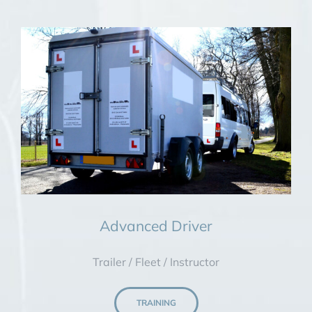
Advanced Driver
Trailer / Fleet / Instructor
TRAINING