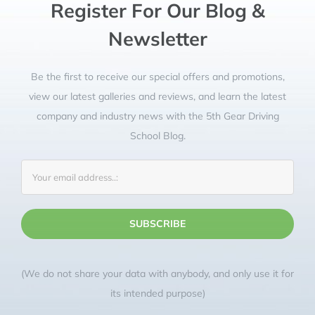
confidence and taught techniques for
manoeuvres that were simple but
effective. I went into test day relaxed
and confident and that was all down
to Debbie. If you want to pass, go to
Register For Our Blog &
Debbie at 5th Gear! I’m so grateful
and honestly can not recommend her
Newsletter
highly enough!
Be the first to receive our special offers and promotions,
Matt King
Preston
view our latest galleries and reviews, and learn the latest
company and industry news with the 5th Gear Driving
School Blog.