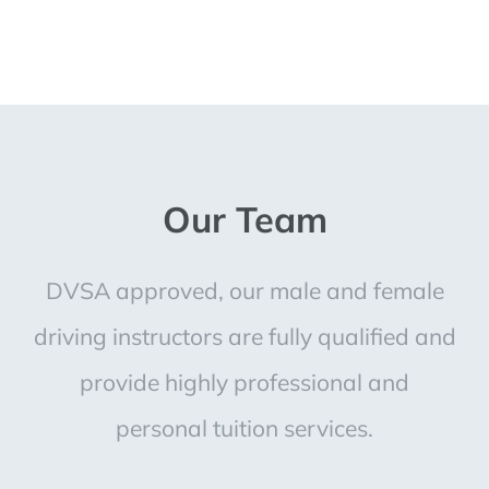
Our Team
DVSA approved, our male and female
driving instructors are fully qualified and
provide highly professional and
personal tuition services.