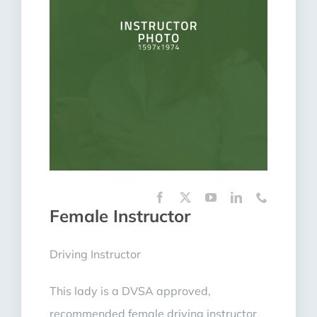
Female Instructor
Driving Instructor
This lady is a DVSA approved,
recommended female driving instructor