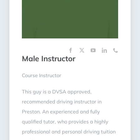
Male Instructor
Course Instructor
This guy is a DVSA approved,
recommended driving instructor in
Preston. An experienced and fully
qualified tutor, who provides a highly
professional and personal driving tuition