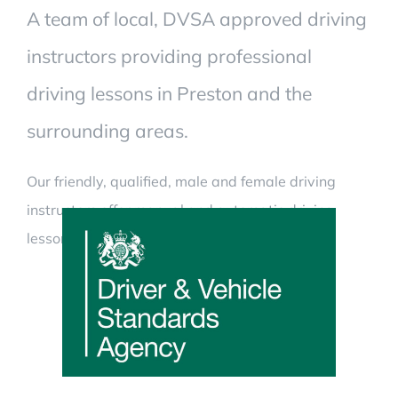
A team of local, DVSA approved driving
instructors providing professional
driving lessons in Preston and the
surrounding areas.
Our friendly, qualified, male and female driving
instructors offer manual and automatic driving
lessons.