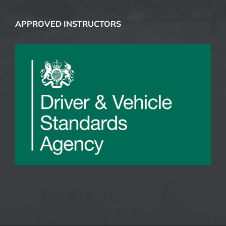
COURSES
CONTACTS
APPROVED INSTRUCTORS