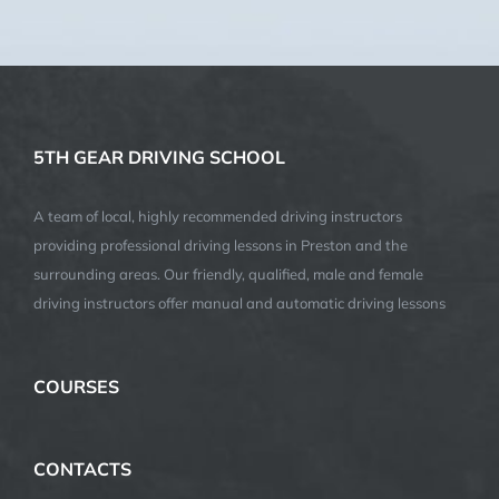
(We do not share your data with anybody, and only use it for
its intended purpose)
5TH GEAR DRIVING SCHOOL
A team of local, highly recommended driving instructors
providing professional driving lessons in Preston and the
surrounding areas. Our friendly, qualified, male and female
driving instructors offer manual and automatic driving lessons