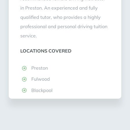
in Preston. An experienced and fully
qualified tutor, who provides a highly
professional and personal driving tuition
service.
LOCATIONS COVERED
Preston
Fulwood
Blackpool