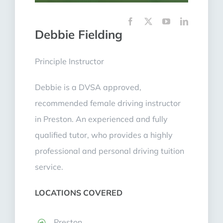
Debbie Fielding
Principle Instructor
Debbie is a DVSA approved,
recommended female driving instructor
in Preston. An experienced and fully
qualified tutor, who provides a highly
professional and personal driving tuition
service.
LOCATIONS COVERED
Preston