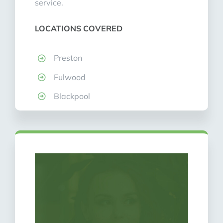
service.
LOCATIONS COVERED
Preston
Fulwood
Blackpool