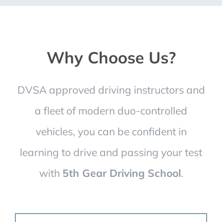
Why Choose Us?
DVSA approved driving instructors and
a fleet of modern duo-controlled
vehicles, you can be confident in
learning to drive and passing your test
with
5th Gear Driving School
.