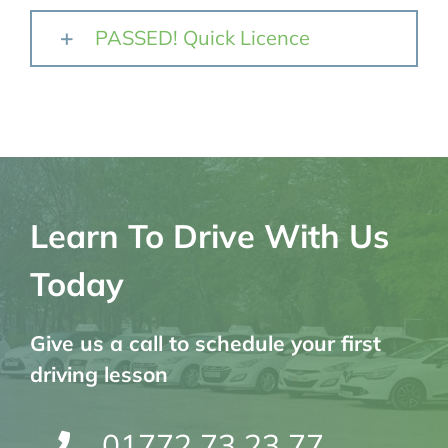
PASSED! Quick Licence
Learn To Drive With Us
Today
Give us a call to schedule your first
driving lesson
01772 73 23 77