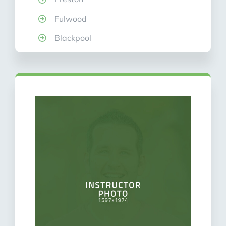
Fulwood
Blackpool