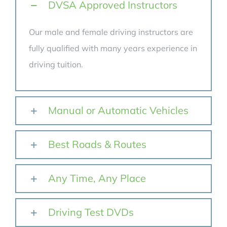
DVSA Approved Instructors
Our male and female driving instructors are
fully qualified with many years experience in
driving tuition.
Manual or Automatic Vehicles
Best Roads & Routes
Any Time, Any Place
Driving Test DVDs