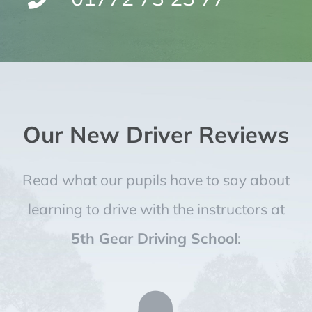
Our New Driver Reviews
Read what our pupils have to say about
learning to drive with the instructors at
5th Gear Driving School
: